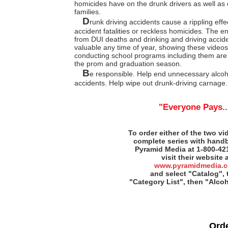
homicides have on the drunk drivers as well as 
families.
D
runk driving accidents cause a rippling eff
accident fatalities or reckless homicides. The e
from DUI deaths and drinking and driving acciden
valuable any time of year, showing these videos 
conducting school programs including them are
the prom and graduation season.
B
e responsible. Help end unnecessary alcoh
accidents. Help wipe out drunk-driving carnage.
"Everyone Pays..
To order either of the two vi
complete series with handb
Pyramid Media at 1-800-42
visit their website 
www.pyramidmedia.
and select "Catalog",
"Category List", then "Alco
Ord