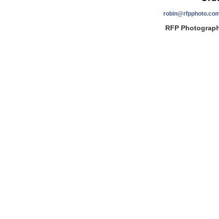
robin@rfpphoto.co
RFP Photography