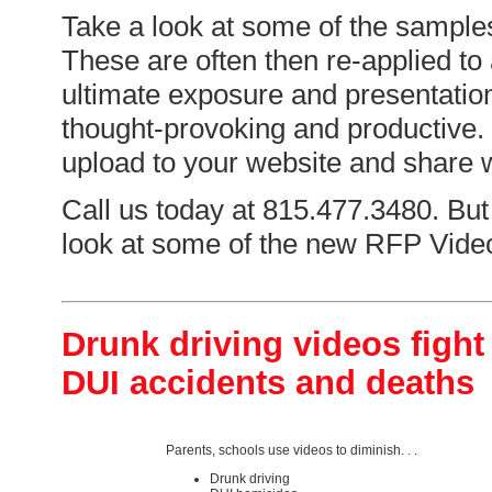
Take a look at some of the sample
These are often then re-applied to
ultimate exposure and presentation
thought-provoking and productive. 
upload to your website and share w
Call us today at 815.477.3480. But f
look at some of the new RFP Video
Drunk driving videos fight
DUI accidents and deaths
Parents, schools use videos to diminish. . .
Drunk driving