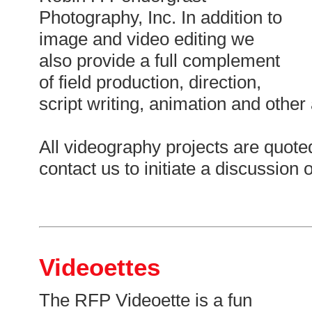
Photography, Inc. In addition to
image and video editing we
also provide a full complement
of field production, direction,
script writing, animation and other
All videography projects are quoted
contact us to initiate a discussion 
Videoettes
The RFP Videoette is a fun