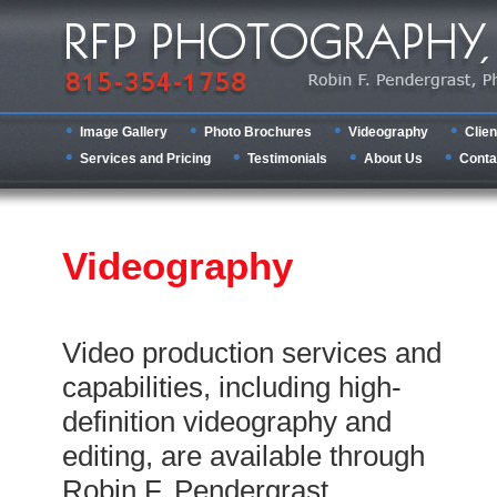
Image Gallery
Photo Brochures
Videography
Clien
Services and Pricing
Testimonials
About Us
Conta
Videography
Video production services and
capabilities, including high-
definition videography and
editing, are available through
Robin F. Pendergrast