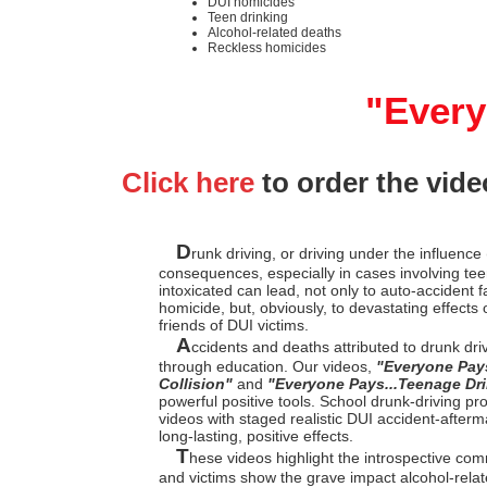
DUI homicides
Teen drinking
Alcohol-related deaths
Reckless homicides
"Every
Click here
to order the vide
D
runk driving, or driving under the influence 
consequences, especially in cases involving teen
intoxicated can lead, not only to auto-accident f
homicide, but, obviously, to devastating effect
friends of DUI victims.
A
ccidents and deaths attributed to drunk dr
through education. Our videos,
"Everyone Pay
Collision"
and
"Everyone Pays...Teenage Dri
powerful positive tools. School drunk-driving 
videos with staged realistic DUI accident-afterm
long-lasting, positive effects.
T
hese videos highlight the introspective co
and victims show the grave impact alcohol-rela