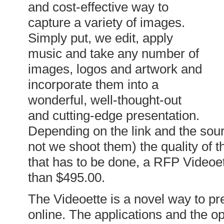
and cost-effective way to
capture a variety of images.
Simply put, we edit, apply
music and take any number of
images, logos and artwork and
incorporate them into a
wonderful, well-thought-out
and cutting-edge presentation.
Depending on the link and the sour
not we shoot them) the quality of 
that has to be done, a RFP Videoet
than $495.00.
The Videoette is a novel way to pre
online. The applications and the op