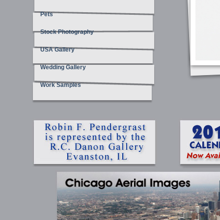
Pets
Stock Photography
USA Gallery
Wedding Gallery
Work Samples