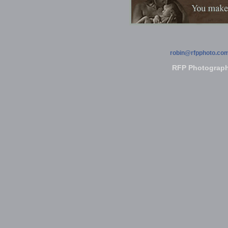
robin@rfpphoto.co
RFP Photography