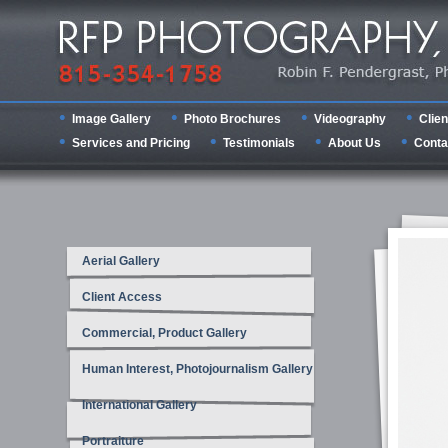
Image Gallery
Photo Brochures
Videography
Clien
Services and Pricing
Testimonials
About Us
Conta
Aerial Gallery
Client Access
Commercial, Product Gallery
Human Interest, Photojournalism Gallery
International Gallery
Portraiture