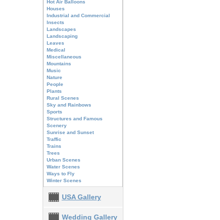
Hot Air Balloons
Houses
Industrial and Commercial
Insects
Landscapes
Landscaping
Leaves
Medical
Miscellaneous
Mountains
Music
Nature
People
Plants
Rural Scenes
Sky and Rainbows
Sports
Structures and Famous
Scenery
Sunrise and Sunset
Traffic
Trains
Trees
Urban Scenes
Water Scenes
Ways to Fly
Winter Scenes
USA Gallery
Wedding Gallery