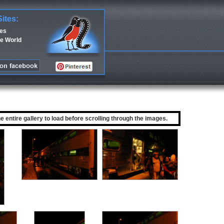
Sites:
ces
e World
he entire gallery to load before scrolling through the images.