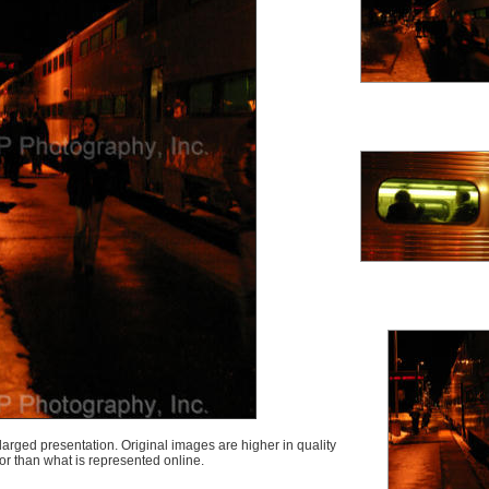
arged presentation. Original images are higher in quality
lor than what is represented online.