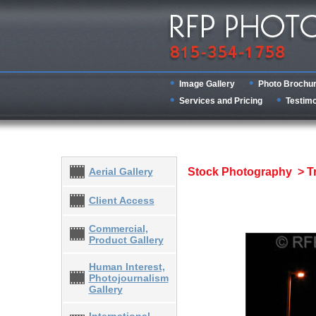
Image Gallery
Photo Brochu
Services and Pricing
Testimo
Aerial Gallery
Stock Photography > T
Client Access
Commercial,
Product Gallery
Human Interest,
Photojournalism
Gallery