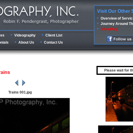
Visit Our Other 
Overview of Servi
Journey Around Th
SmugMug
res
Videography
Client List
nials
About Us
Contact Us
Please wait for t
rains
Trains 001.jpg