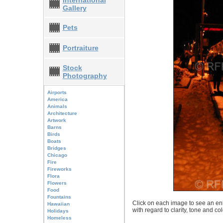
International
Gallery
Pets
Portraiture
Stock
Photography
Airports
America
Animals
Architecture
Artwork
Barns
Birds
Boats
Bridges
Chicago
Fire
Fireworks
Flora
Flowers
Food
Fountains
Click on each image to see an enl
Hawaiian
with regard to clarity, tone and co
Holidays
Homeless